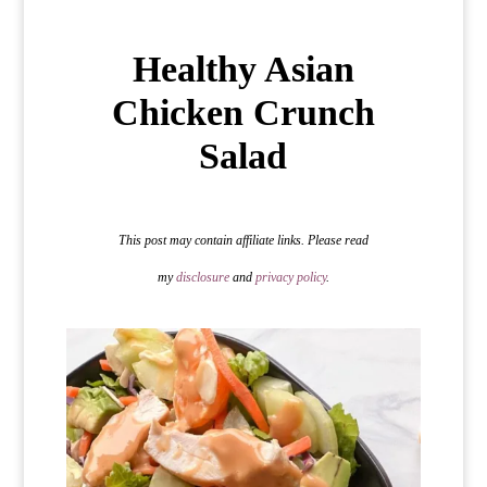
Healthy Asian
Chicken Crunch
Salad
This post may contain affiliate links. Please read
my
disclosure
and
privacy policy
.