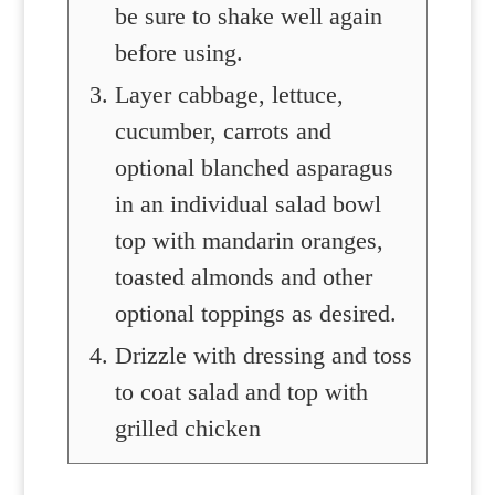
be sure to shake well again
before using.
Layer cabbage, lettuce,
cucumber, carrots and
optional blanched asparagus
in an individual salad bowl
top with mandarin oranges,
toasted almonds and other
optional toppings as desired.
Drizzle with dressing and toss
to coat salad and top with
grilled chicken