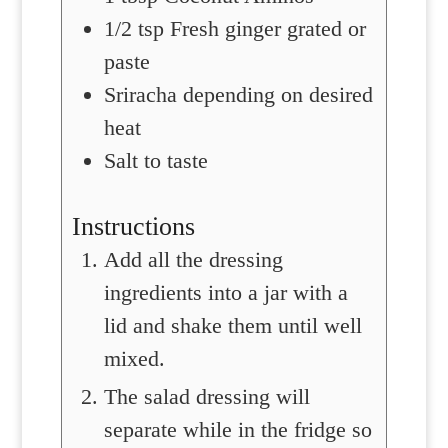
1/2
tsp
Fresh ginger
grated or
paste
Sriracha
depending on desired
heat
Salt
to taste
Instructions
Add all the dressing
ingredients into a jar with a
lid and shake them until well
mixed.
The salad dressing will
separate while in the fridge so