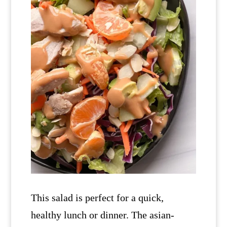
This salad is perfect for a quick,
healthy lunch or dinner. The asian-