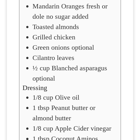
Mandarin Oranges
fresh or
dole no sugar added
Toasted almonds
Grilled chicken
Green onions
optional
Cilantro leaves
½
cup
Blanched asparagus
optional
Dressing
1/8
cup
Olive oil
1
tbsp
Peanut butter
or
almond butter
1/8
cup
Apple Cider vinegar
1
tbsp
Coconut Aminos