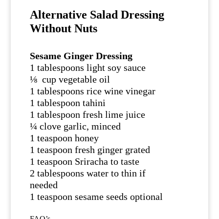
Alternative Salad Dressing
Without Nuts
Sesame Ginger Dressing
1 tablespoons light soy sauce
⅛ cup vegetable oil
1 tablespoons rice wine vinegar
1 tablespoon tahini
1 tablespoon fresh lime juice
¼ clove garlic, minced
1 teaspoon honey
1 teaspoon fresh ginger grated
1 teaspoon Sriracha to taste
2 tablespoons water to thin if
needed
1 teaspoon sesame seeds optional
FAQ’s