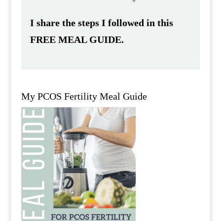
I share the steps I followed in this
FREE MEAL GUIDE.
My PCOS Fertility Meal Guide