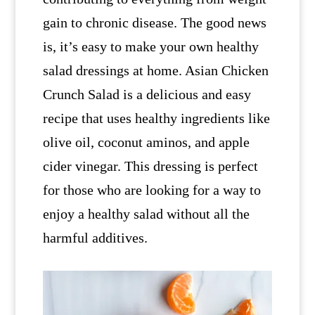
gain to chronic disease. The good news
is, it’s easy to make your own healthy
salad dressings at home. Asian Chicken
Crunch Salad is a delicious and easy
recipe that uses healthy ingredients like
olive oil, coconut aminos, and apple
cider vinegar. This dressing is perfect
for those who are looking for a way to
enjoy a healthy salad without all the
harmful additives.