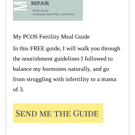
My PCOS Fertility Meal Guide
In this FREE guide, I will walk you through
the nourishment guidelines I followed to
balance my hormones naturally, and go
from struggling with infertility to a mama
of 3.