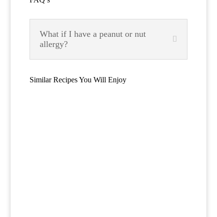
What if I have a peanut or nut
allergy?
Similar Recipes You Will Enjoy