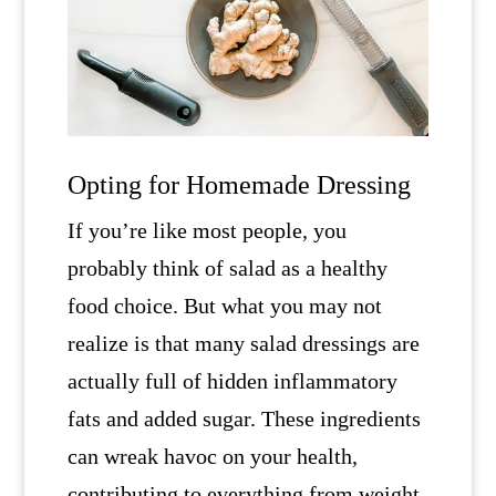
Opting for Homemade Dressing
If you’re like most people, you
probably think of salad as a healthy
food choice. But what you may not
realize is that many salad dressings are
actually full of hidden inflammatory
fats and added sugar. These ingredients
can wreak havoc on your health,
contributing to everything from weight