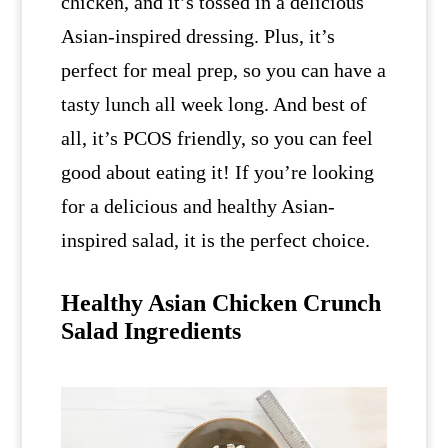
chicken, and it’s tossed in a delicious
Asian-inspired dressing. Plus, it’s
perfect for meal prep, so you can have a
tasty lunch all week long. And best of
all, it’s PCOS friendly, so you can feel
good about eating it! If you’re looking
for a delicious and healthy Asian-
inspired salad, it is the perfect choice.
Healthy Asian Chicken Crunch
Salad Ingredients