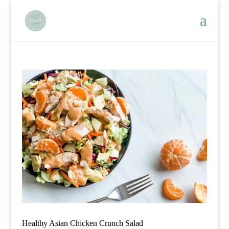
Healthy Asian Chicken Crunch Salad