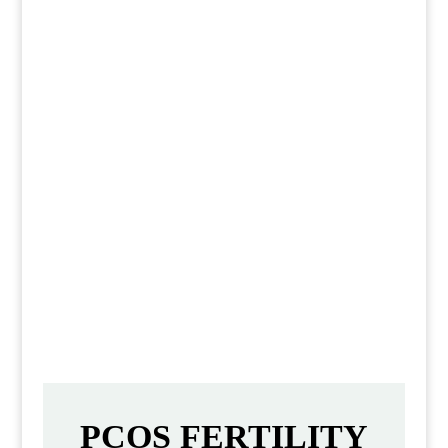
This delicious and healthy Asian
chicken salad is perfect for a quick
lunch or dinner. It’s easy to make,
and it’s loaded with flavor. You’ll
love the crunchy veggies and the
delicious Asian-inspired dressing.
PCOS FERTILITY