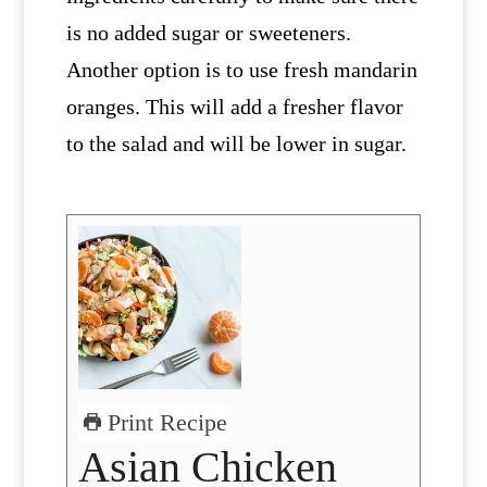
is no added sugar or sweeteners.
Another option is to use fresh mandarin
oranges. This will add a fresher flavor
to the salad and will be lower in sugar.
Print Recipe
Asian Chicken