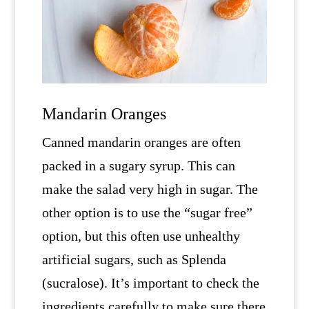
Mandarin Oranges
Canned mandarin oranges are often
packed in a sugary syrup. This can
make the salad very high in sugar. The
other option is to use the “sugar free”
option, but this often use unhealthy
artificial sugars, such as Splenda
(sucralose). It’s important to check the
ingredients carefully to make sure there