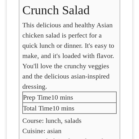
Crunch Salad
This delicious and healthy Asian
chicken salad is perfect for a
quick lunch or dinner. It's easy to
make, and it's loaded with flavor.
You'll love the crunchy veggies
and the delicious asian-inspired
dressing.
minutes
Prep Time
10
mins
minutes
Total Time
10
mins
Course:
lunch, salads
Cuisine:
asian