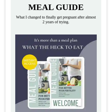
MEAL GUIDE
What I changed to finally get pregnant after almost
2 years of trying.