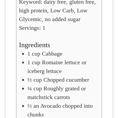
Keyword:
dairy free, gluten free,
high protein, Low Carb, Low
Glycemic, no added sugar
Servings:
1
Ingredients
1
cup
Cabbage
1
cup
Romaine lettuce or
iceberg lettuce
½
cup
Chopped cucumber
¼
cup
Roughly grated or
matchstick carrots
½
an Avocado chopped into
chunks