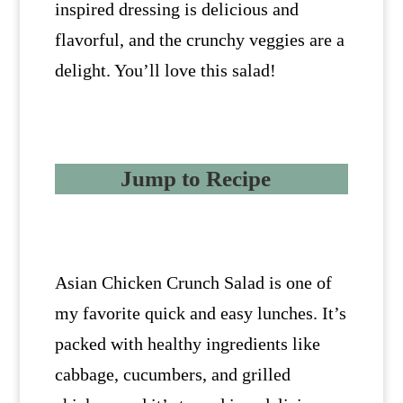
inspired dressing is delicious and
flavorful, and the crunchy veggies are a
delight. You’ll love this salad!
Jump to Recipe
Asian Chicken Crunch Salad is one of
my favorite quick and easy lunches. It’s
packed with healthy ingredients like
cabbage, cucumbers, and grilled