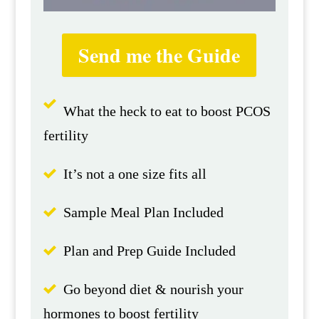
Send me the Guide
What the heck to eat to boost PCOS
fertility
It’s not a one size fits all
Sample Meal Plan Included
Plan and Prep Guide Included
Go beyond diet & nourish your
hormones to boost fertility