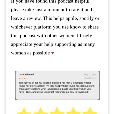
If you have found this podcast helpful
please take just a moment to rate it and
leave a review. This helps apple, spotify or
whichever platform you use know to share
this podcast with other women. I truely
appreciate your help supporting as many
women as possible
♥