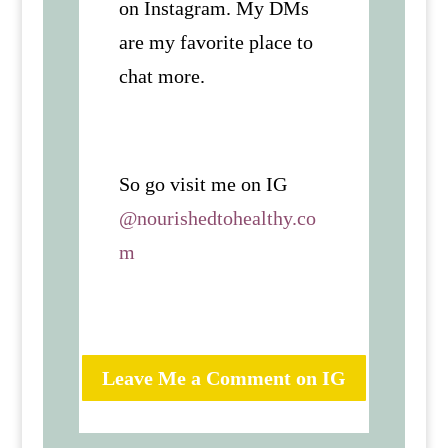
on Instagram. My DMs
are my favorite place to
chat more.
So go visit me on IG
@nourishedtohealthy.co
m
Leave Me a Comment on IG