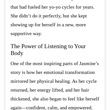
that had fueled her yo-yo cycles for years.
She didn’t do it perfectly, but she kept
showing up for herself in a new, more
supportive way.
The Power of Listening to Your
Body
One of the most inspiring parts of Jasmine’s
story is how her emotional transformation
mirrored her physical healing. As her cycle
returned, her energy lifted, and her hair
thickened, she also began to feel like herself
again—confident, calm, and empowered.