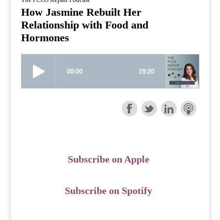
How Jasmine Rebuilt Her
Relationship with Food and
Hormones
Subscribe on Apple
Subscribe on Spotify