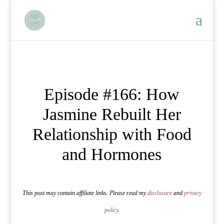
Episode #166: How
Jasmine Rebuilt Her
Relationship with Food
and Hormones
This post may contain affiliate links. Please read my
disclosure
and
privacy
policy
.