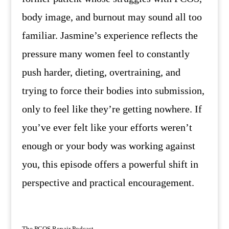
body image, and burnout may sound all too
familiar. Jasmine’s experience reflects the
pressure many women feel to constantly
push harder, dieting, overtraining, and
trying to force their bodies into submission,
only to feel like they’re getting nowhere. If
you’ve ever felt like your efforts weren’t
enough or your body was working against
you, this episode offers a powerful shift in
perspective and practical encouragement.
The PCOS Repair Podcast