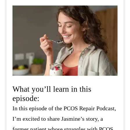
What you’ll learn in this
episode:
In this episode of the PCOS Repair Podcast,
I’m excited to share Jasmine’s story, a
former patient whose struggles with PCOS,