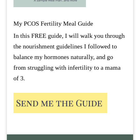
My PCOS Fertility Meal Guide
In this FREE guide, I will walk you through
the nourishment guidelines I followed to
balance my hormones naturally, and go
from struggling with infertility to a mama
of 3.