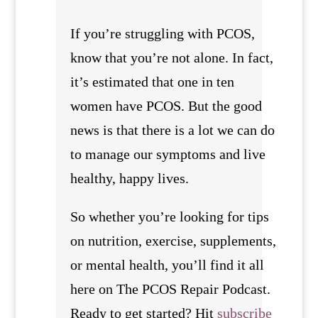
If you’re struggling with PCOS,
know that you’re not alone. In fact,
it’s estimated that one in ten
women have PCOS. But the good
news is that there is a lot we can do
to manage our symptoms and live
healthy, happy lives.
So whether you’re looking for tips
on nutrition, exercise, supplements,
or mental health, you’ll find it all
here on The PCOS Repair Podcast.
Ready to get started? Hit
subscribe