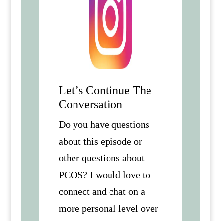
Let’s Continue The
Conversation
Do you have questions
about this episode or
other questions about
PCOS? I would love to
connect and chat on a
more personal level over