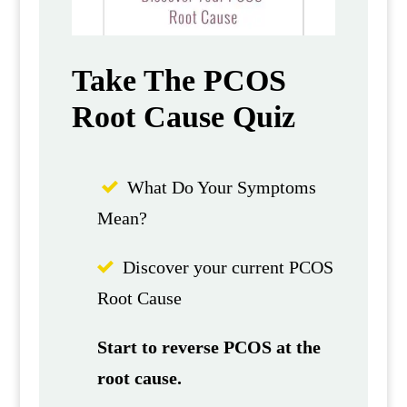
Take The PCOS
Root Cause Quiz
What Do Your Symptoms
Mean?
Discover your current PCOS
Root Cause
Start to reverse PCOS at the
root cause.