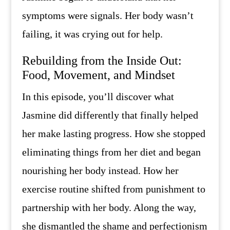
symptoms were signals. Her body wasn’t
failing, it was crying out for help.
Rebuilding from the Inside Out:
Food, Movement, and Mindset
In this episode, you’ll discover what
Jasmine did differently that finally helped
her make lasting progress. How she stopped
eliminating things from her diet and began
nourishing her body instead. How her
exercise routine shifted from punishment to
partnership with her body. Along the way,
she dismantled the shame and perfectionism