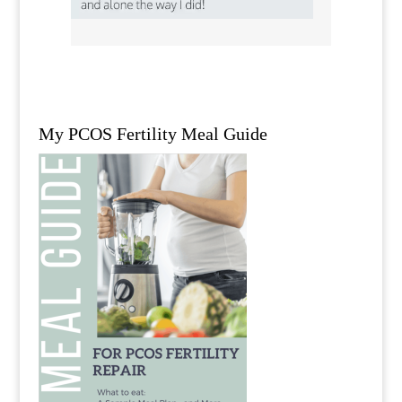
My PCOS Fertility Meal Guide