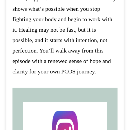
shows what’s possible when you stop
fighting your body and begin to work with
it. Healing may not be fast, but it is
possible, and it starts with intention, not
perfection. You’ll walk away from this
episode with a renewed sense of hope and
clarity for your own PCOS journey.