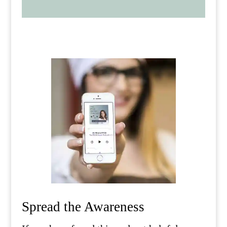
Spread the Awareness