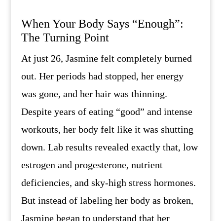
When Your Body Says “Enough”:
The Turning Point
At just 26, Jasmine felt completely burned
out. Her periods had stopped, her energy
was gone, and her hair was thinning.
Despite years of eating “good” and intense
workouts, her body felt like it was shutting
down. Lab results revealed exactly that, low
estrogen and progesterone, nutrient
deficiencies, and sky-high stress hormones.
But instead of labeling her body as broken,
Jasmine began to understand that her