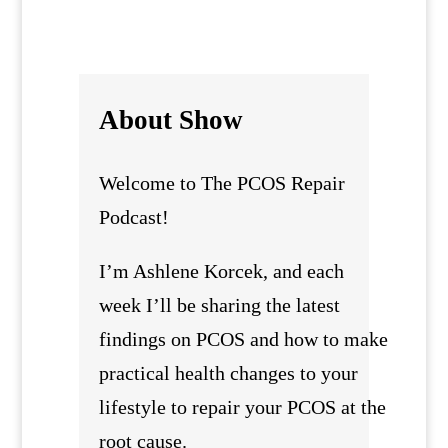
About Show
Welcome to The PCOS Repair
Podcast!
I’m Ashlene Korcek, and each
week I’ll be sharing the latest
findings on PCOS and how to make
practical health changes to your
lifestyle to repair your PCOS at the
root cause.