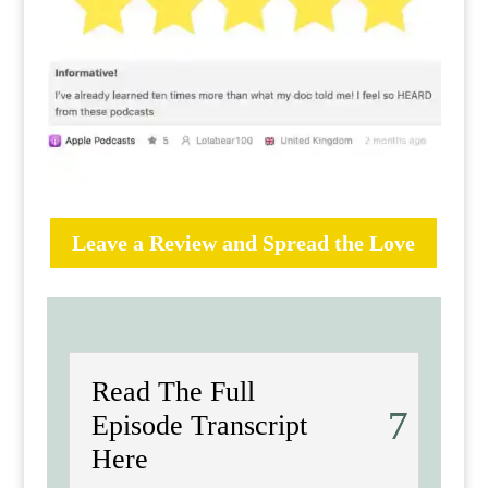
Leave a Review and Spread the Love
Read The Full
Episode Transcript
Here