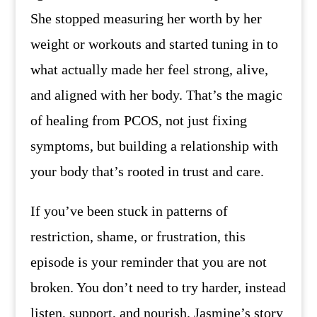
She stopped measuring her worth by her
weight or workouts and started tuning in to
what actually made her feel strong, alive,
and aligned with her body. That’s the magic
of healing from PCOS, not just fixing
symptoms, but building a relationship with
your body that’s rooted in trust and care.
If you’ve been stuck in patterns of
restriction, shame, or frustration, this
episode is your reminder that you are not
broken. You don’t need to try harder, instead
listen, support, and nourish. Jasmine’s story