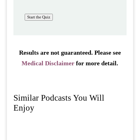
Start the Quiz
Results are not guaranteed. Please see
Medical Disclaimer
for more detail.
Similar Podcasts You Will
Enjoy