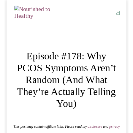
Episode #178: Why
PCOS Symptoms Aren’t
Random (And What
They’re Actually Telling
You)
This post may contain affiliate links. Please read my
disclosure
and
privacy