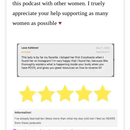
this podcast with other women. I truely
appreciate your help supporting as many
women as possible
♥