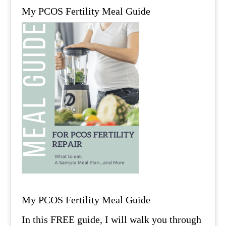
My PCOS Fertility Meal Guide
My PCOS Fertility Meal Guide
In this FREE guide, I will walk you through