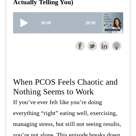
Actually Telling You)
When PCOS Feels Chaotic and
Nothing Seems to Work
If you’ve ever felt like you’re doing
everything “right” eating well, exercising,
managing stress, but still not seeing results,
you’re not alone. This episode breaks down