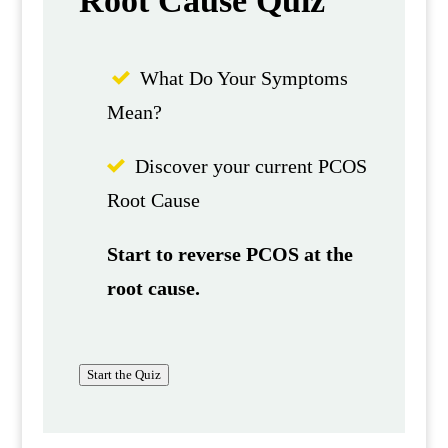
Root Cause Quiz
What Do Your Symptoms
Mean?
Discover your current PCOS
Root Cause
Start to reverse PCOS at the
root cause.
Start the Quiz