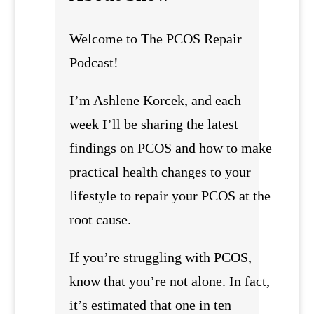
Welcome to The PCOS Repair
Podcast!
I’m Ashlene Korcek, and each
week I’ll be sharing the latest
findings on PCOS and how to make
practical health changes to your
lifestyle to repair your PCOS at the
root cause.
If you’re struggling with PCOS,
know that you’re not alone. In fact,
it’s estimated that one in ten