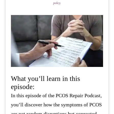
policy
.
What you’ll learn in this
episode:
In this episode of the PCOS Repair Podcast,
you’ll discover how the symptoms of PCOS
are not random disruptions but connected