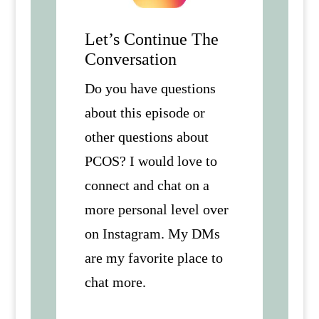
Let’s Continue The
Conversation
Do you have questions
about this episode or
other questions about
PCOS? I would love to
connect and chat on a
more personal level over
on Instagram. My DMs
are my favorite place to
chat more.