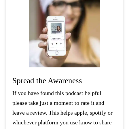
Spread the Awareness
If you have found this podcast helpful
please take just a moment to rate it and
leave a review. This helps apple, spotify or
whichever platform you use know to share