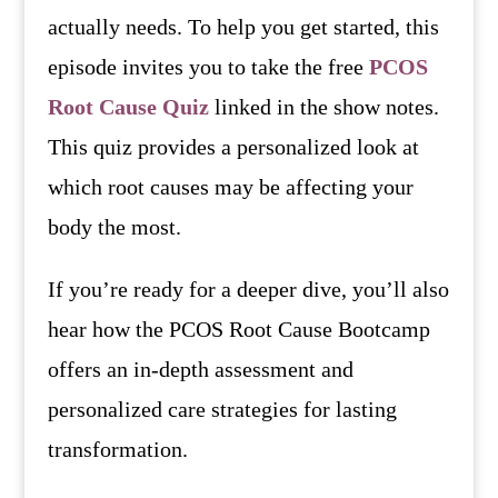
actually needs. To help you get started, this
episode invites you to take the free
PCOS
Root Cause Quiz
linked in the show notes.
This quiz provides a personalized look at
which root causes may be affecting your
body the most.
If you’re ready for a deeper dive, you’ll also
hear how the PCOS Root Cause Bootcamp
offers an in-depth assessment and
personalized care strategies for lasting
transformation.