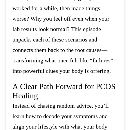
worked for a while, then made things
worse? Why you feel off even when your
lab results look normal? This episode
unpacks each of these scenarios and
connects them back to the root causes—
transforming what once felt like “failures”
into powerful clues your body is offering.
A Clear Path Forward for PCOS
Healing
Instead of chasing random advice, you’ll
learn how to decode your symptoms and
align your lifestyle with what your body