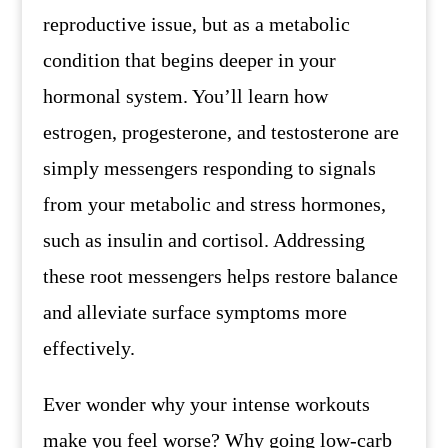
reproductive issue, but as a metabolic
condition that begins deeper in your
hormonal system. You’ll learn how
estrogen, progesterone, and testosterone are
simply messengers responding to signals
from your metabolic and stress hormones,
such as insulin and cortisol. Addressing
these root messengers helps restore balance
and alleviate surface symptoms more
effectively.
Ever wonder why your intense workouts
make you feel worse? Why going low-carb