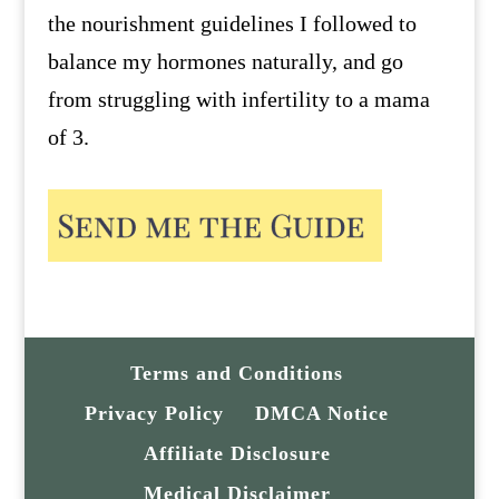
the nourishment guidelines I followed to
balance my hormones naturally, and go
from struggling with infertility to a mama
of 3.
Terms and Conditions
Privacy Policy
DMCA Notice
Affiliate Disclosure
Medical Disclaimer