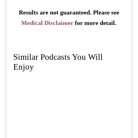
Results are not guaranteed. Please see
Medical Disclaimer
for more detail.
Similar Podcasts You Will
Enjoy