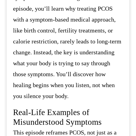
episode, you’ll learn why treating PCOS
with a symptom-based medical approach,
like birth control, fertility treatments, or
calorie restriction, rarely leads to long-term
change. Instead, the key is understanding
what your body is trying to say through
those symptoms. You’ll discover how
healing begins when you listen, not when
you silence your body.
Real-Life Examples of
Misunderstood Symptoms
This episode reframes PCOS, not just as a