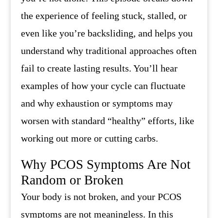
the experience of feeling stuck, stalled, or
even like you’re backsliding, and helps you
understand why traditional approaches often
fail to create lasting results. You’ll hear
examples of how your cycle can fluctuate
and why exhaustion or symptoms may
worsen with standard “healthy” efforts, like
working out more or cutting carbs.
Why PCOS Symptoms Are Not
Random or Broken
Your body is not broken, and your PCOS
symptoms are not meaningless. In this