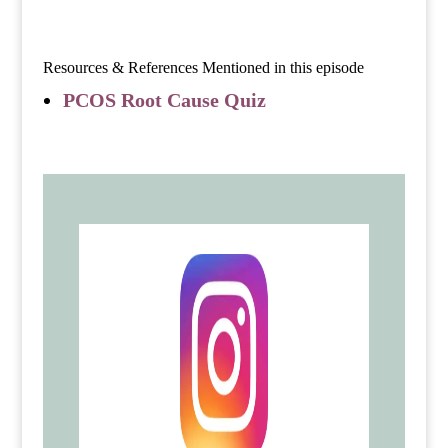
Resources & References Mentioned in this episode
PCOS Root Cause Quiz