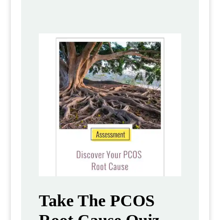
Take The PCOS