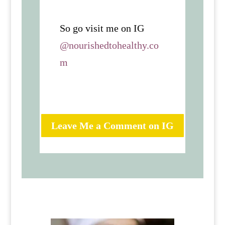
So go visit me on IG
@nourishedtohealthy.co
m
Leave Me a Comment on IG