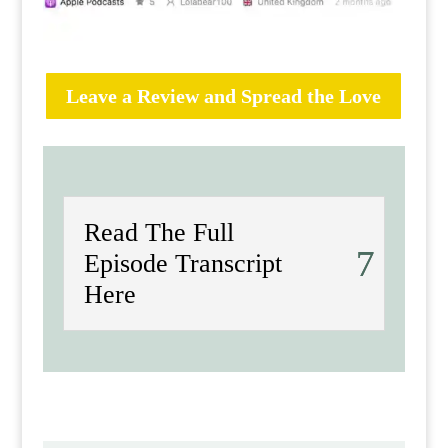
Leave a Review and Spread the Love
Read The Full
Episode Transcript
Here