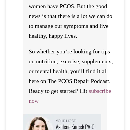
women have PCOS. But the good
news is that there is a lot we can do
to manage our symptoms and live
healthy, happy lives.
So whether you’re looking for tips
on nutrition, exercise, supplements,
or mental health, you’ll find it all
here on The PCOS Repair Podcast.
Ready to get started? Hit
subscribe
now