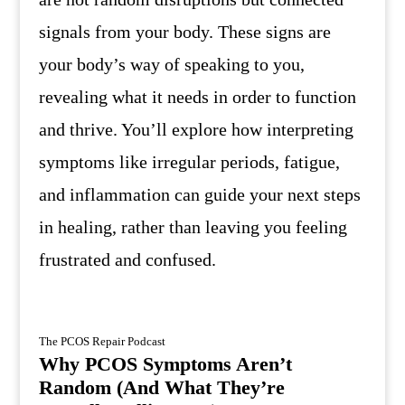
signals from your body. These signs are
your body’s way of speaking to you,
revealing what it needs in order to function
and thrive. You’ll explore how interpreting
symptoms like irregular periods, fatigue,
and inflammation can guide your next steps
in healing, rather than leaving you feeling
frustrated and confused.
The PCOS Repair Podcast
Why PCOS Symptoms Aren’t
Random (And What They’re