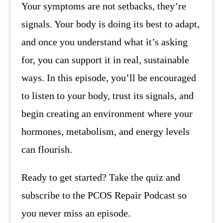
Your symptoms are not setbacks, they’re
signals. Your body is doing its best to adapt,
and once you understand what it’s asking
for, you can support it in real, sustainable
ways. In this episode, you’ll be encouraged
to listen to your body, trust its signals, and
begin creating an environment where your
hormones, metabolism, and energy levels
can flourish.
Ready to get started? Take the quiz and
subscribe to the PCOS Repair Podcast so
you never miss an episode.