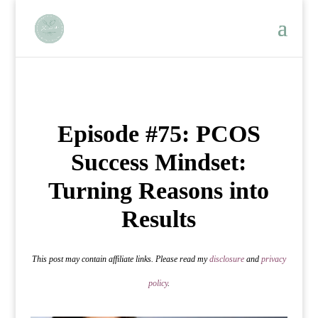
Episode #75: PCOS
Success Mindset:
Turning Reasons into
Results
This post may contain affiliate links. Please read my
disclosure
and
privacy
policy
.