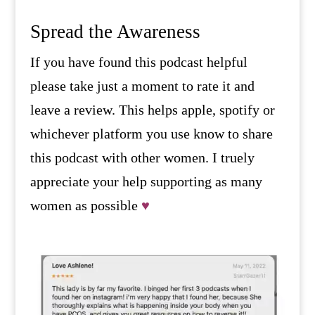
Spread the Awareness
If you have found this podcast helpful
please take just a moment to rate it and
leave a review. This helps apple, spotify or
whichever platform you use know to share
this podcast with other women. I truely
appreciate your help supporting as many
women as possible
♥