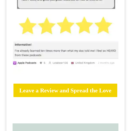
Leave a Review and Spread the Love