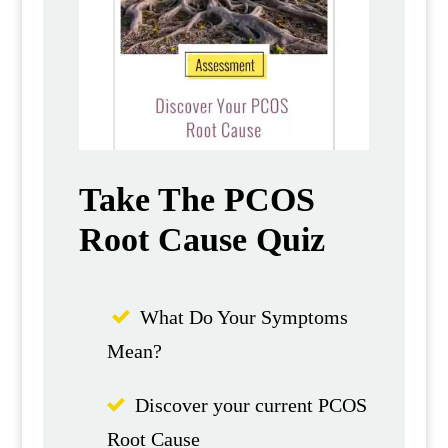
Take The PCOS
Root Cause Quiz
What Do Your Symptoms
Mean?
Discover your current PCOS
Root Cause