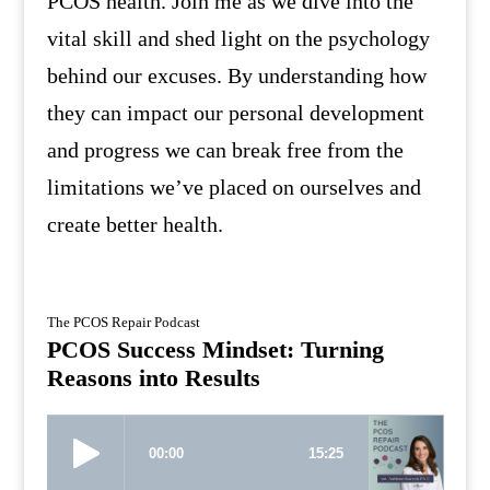
PCOS health. Join me as we dive into the
vital skill and shed light on the psychology
behind our excuses. By understanding how
they can impact our personal development
and progress we can break free from the
limitations we’ve placed on ourselves and
create better health.
The PCOS Repair Podcast
PCOS Success Mindset: Turning
Reasons into Results