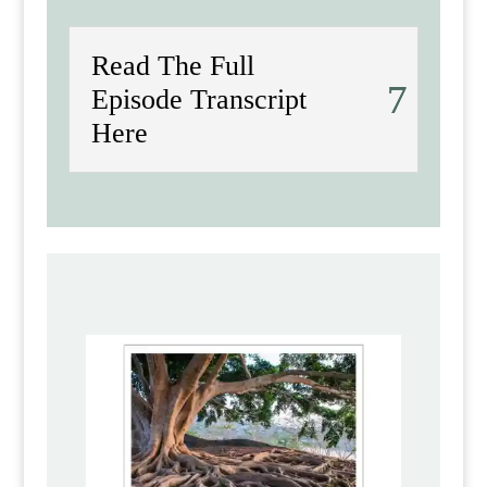
Read The Full
Episode Transcript
Here