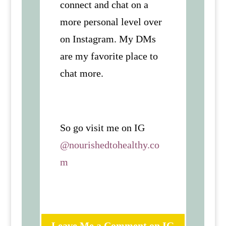
connect and chat on a
more personal level over
on Instagram. My DMs
are my favorite place to
chat more.
So go visit me on IG
@nourishedtohealthy.co
m
Leave Me a Comment on IG