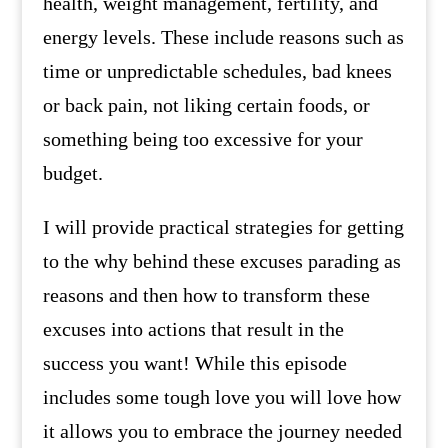
health, weight management, fertility, and
energy levels. These include reasons such as
time or unpredictable schedules, bad knees
or back pain, not liking certain foods, or
something being too excessive for your
budget.
I will provide practical strategies for getting
to the why behind these excuses parading as
reasons and then how to transform these
excuses into actions that result in the
success you want! While this episode
includes some tough love you will love how
it allows you to embrace the journey needed