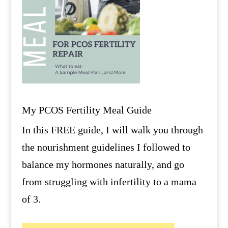
My PCOS Fertility Meal Guide
In this FREE guide, I will walk you through
the nourishment guidelines I followed to
balance my hormones naturally, and go
from struggling with infertility to a mama
of 3.