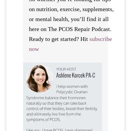
on nutrition, exercise, supplements,
or mental health, you’ll find it all
here on The PCOS Repair Podcast.
Ready to get started? Hit
subscribe
now