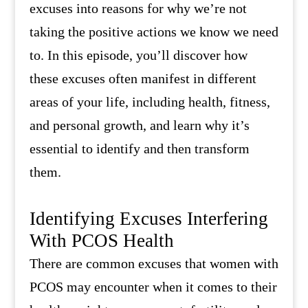
excuses into reasons for why we’re not
taking the positive actions we know we need
to. In this episode, you’ll discover how
these excuses often manifest in different
areas of your life, including health, fitness,
and personal growth, and learn why it’s
essential to identify and then transform
them.
Identifying Excuses Interfering
With PCOS Health
There are common excuses that women with
PCOS may encounter when it comes to their