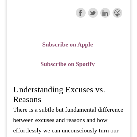
Subscribe on Apple
Subscribe on Spotify
Understanding Excuses vs.
Reasons
There is a subtle but fundamental difference
between excuses and reasons and how
effortlessly we can unconsciously turn our