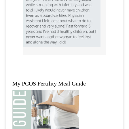
My PCOS Fertility Meal Guide