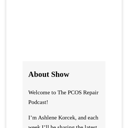
genuinely supportive recovery looks
like for women with PCOS in real
everyday life.
About Show
Welcome to The PCOS Repair
Podcast!
I’m Ashlene Korcek, and each
week I’ll be sharing the latest