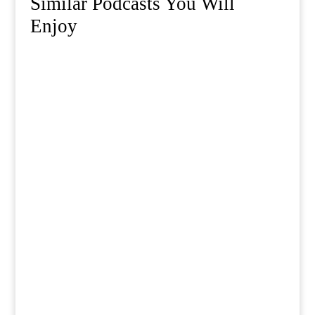
Similar Podcasts You Will
Enjoy