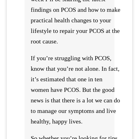
findings on PCOS and how to make
practical health changes to your
lifestyle to repair your PCOS at the
root cause.
If you’re struggling with PCOS,
know that you’re not alone. In fact,
it’s estimated that one in ten
women have PCOS. But the good
news is that there is a lot we can do
to manage our symptoms and live
healthy, happy lives.
So whether you’re looking for tips