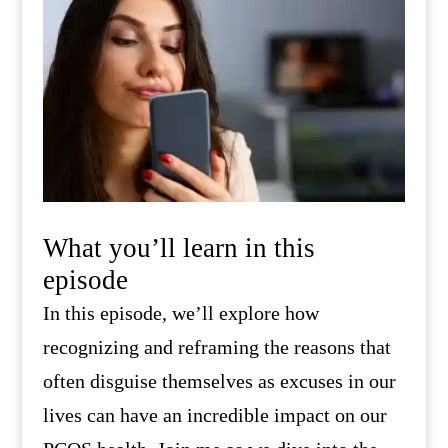
What you’ll learn in this
episode
In this episode, we’ll explore how
recognizing and reframing the reasons that
often disguise themselves as excuses in our
lives can have an incredible impact on our