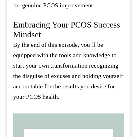
for genuine PCOS improvement.
Embracing Your PCOS Success
Mindset
By the end of this episode, you’ll be
equipped with the tools and knowledge to
start your own transformation recognizing
the disguise of excuses and holding yourself
accountable for the results you desire for
your PCOS health.