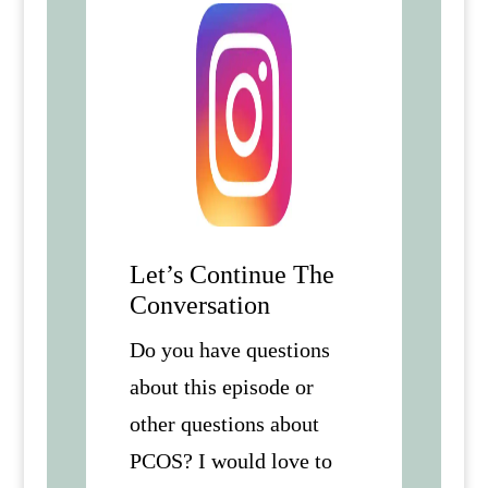
Let’s Continue The
Conversation
Do you have questions
about this episode or
other questions about
PCOS? I would love to