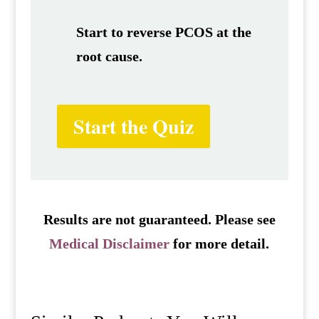
Start to reverse PCOS at the
root cause.
Start the Quiz
Results are not guaranteed. Please see
Medical Disclaimer
for more detail.