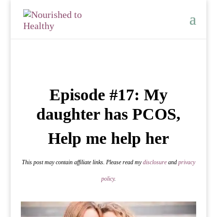
Episode #17: My
daughter has PCOS,
Help me help her
This post may contain affiliate links. Please read my
disclosure
and
privacy
policy
.