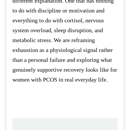
different explanation. One that has nothing
to do with discipline or motivation and
everything to do with cortisol, nervous
system overload, sleep disruption, and
metabolic stress. We are reframing
exhaustion as a physiological signal rather
than a personal failure and exploring what
genuinely supportive recovery looks like for
women with PCOS in real everyday life.