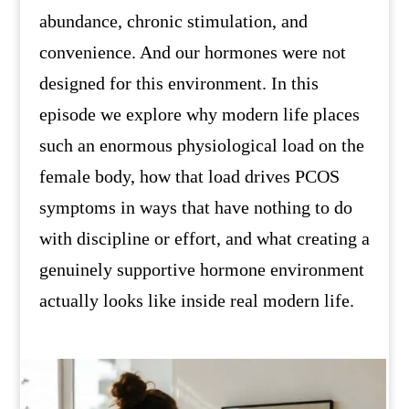
abundance, chronic stimulation, and
convenience. And our hormones were not
designed for this environment. In this
episode we explore why modern life places
such an enormous physiological load on the
female body, how that load drives PCOS
symptoms in ways that have nothing to do
with discipline or effort, and what creating a
genuinely supportive hormone environment
actually looks like inside real modern life.