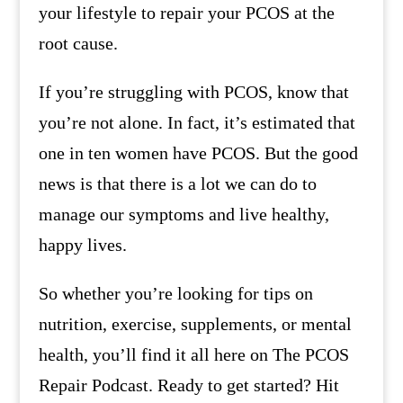
your lifestyle to repair your PCOS at the
root cause.
If you’re struggling with PCOS, know that
you’re not alone. In fact, it’s estimated that
one in ten women have PCOS. But the good
news is that there is a lot we can do to
manage our symptoms and live healthy,
happy lives.
So whether you’re looking for tips on
nutrition, exercise, supplements, or mental
health, you’ll find it all here on The PCOS
Repair Podcast. Ready to get started? Hit