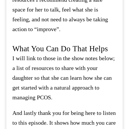
space for her to talk, feel what she is
feeling, and not need to always be taking
action to “improve”.
What You Can Do That Helps
I will link to those in the show notes below;
a list of resources to share with your
daughter so that she can learn how she can
get started with a natural approach to
managing PCOS.
And lastly thank you for being here to listen
to this episode. It shows how much you care