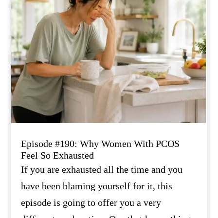
Episode #190: Why Women With PCOS
Feel So Exhausted
If you are exhausted all the time and you
have been blaming yourself for it, this
episode is going to offer you a very