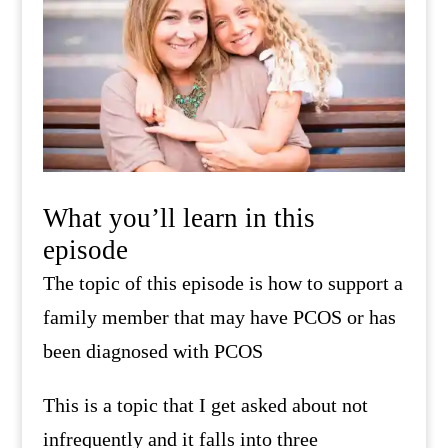
What you’ll learn in this
episode
The topic of this episode is how to support a
family member that may have PCOS or has
been diagnosed with PCOS
This is a topic that I get asked about not
infrequently and it falls into three