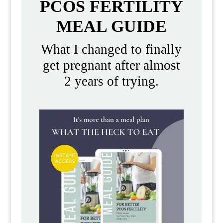
PCOS FERTILITY
MEAL GUIDE
What I changed to finally
get pregnant after almost
2 years of trying.