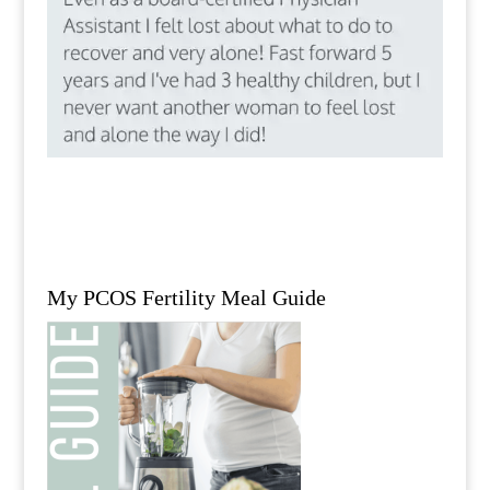
My PCOS Fertility Meal Guide