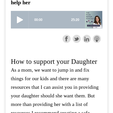
help her
How to support your Daughter
As a mom, we want to jump in and fix
things for our kids and there are many
resources that I can assist you in providing
your daughter should she want them. But
more than providing her with a list of
resources I recommend creating a safe