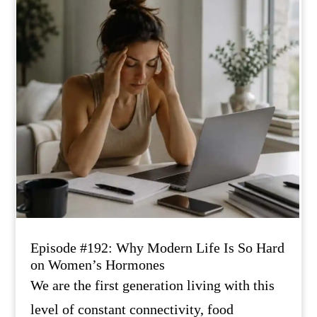
Episode #192: Why Modern Life Is So Hard
on Women’s Hormones
We are the first generation living with this
level of constant connectivity, food