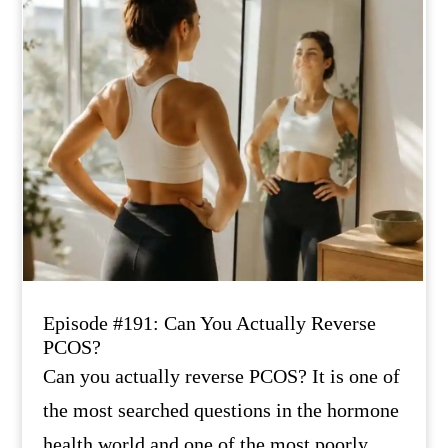
Episode #191: Can You Actually Reverse
PCOS?
Can you actually reverse PCOS? It is one of
the most searched questions in the hormone
health world and one of the most poorly