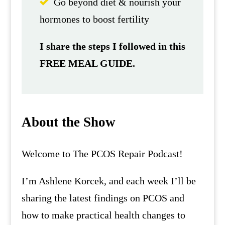
Go beyond diet & nourish your
hormones to boost fertility
I share the steps I followed in this
FREE MEAL GUIDE.
About the Show
Welcome to The PCOS Repair Podcast!
I’m Ashlene Korcek, and each week I’ll be
sharing the latest findings on PCOS and
how to make practical health changes to