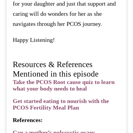
for your daughter and just that support and
caring will do wonders for her as she
navigates through her PCOS journey.
Happy Listening!
Resources & References
Mentioned in this episode
Take the PCOS Root cause quiz to learn
what your body needs to heal
Get started eating to nourish with the
PCOS Fertility Meal Plan
References:
Can a mother’s polycystic ovary