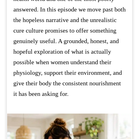
answered. In this episode we move past both
the hopeless narrative and the unrealistic
cure culture promises to offer something
genuinely useful. A grounded, honest, and
hopeful exploration of what is actually
possible when women understand their
physiology, support their environment, and
give their body the consistent nourishment
it has been asking for.