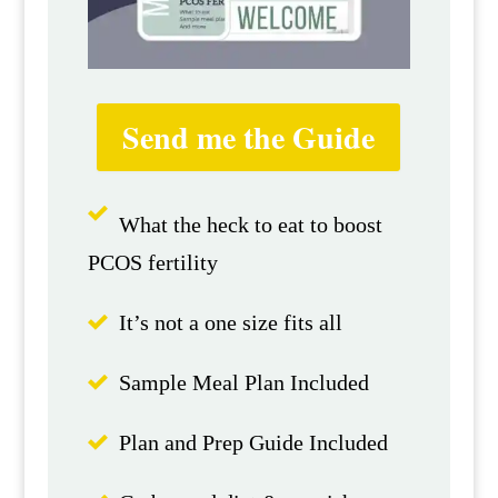
Send me the Guide
What the heck to eat to boost
PCOS fertility
It’s not a one size fits all
Sample Meal Plan Included
Plan and Prep Guide Included