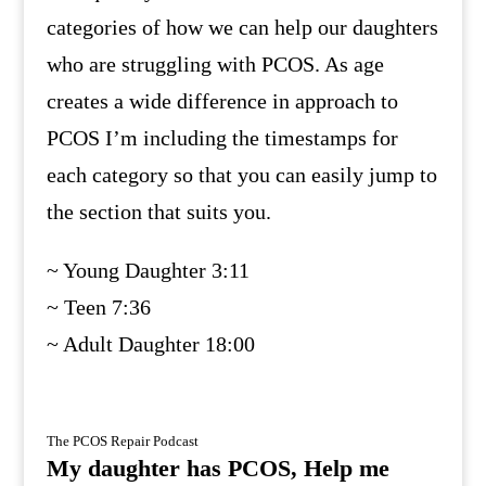
categories of how we can help our daughters
who are struggling with PCOS. As age
creates a wide difference in approach to
PCOS I’m including the timestamps for
each category so that you can easily jump to
the section that suits you.
~ Young Daughter 3:11
~ Teen 7:36
~ Adult Daughter 18:00
The PCOS Repair Podcast
My daughter has PCOS, Help me