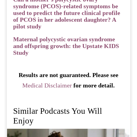
syndrome (PCOS)-related symptoms be
used to predict the future clinical profile
of PCOS in her adolescent daughter? A
pilot study
Maternal polycystic ovarian syndrome
and offspring growth: the Upstate KIDS
Study
Results are not guaranteed. Please see
Medical Disclaimer
for more detail.
Similar Podcasts You Will
Enjoy