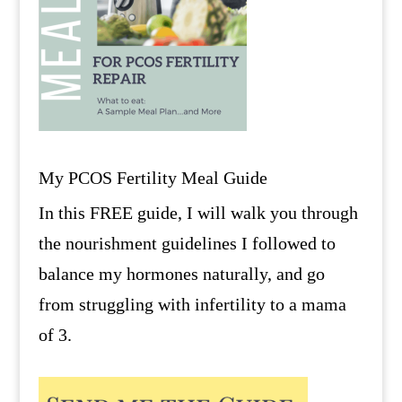
My PCOS Fertility Meal Guide
In this FREE guide, I will walk you through
the nourishment guidelines I followed to
balance my hormones naturally, and go
from struggling with infertility to a mama
of 3.