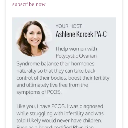
subscribe now