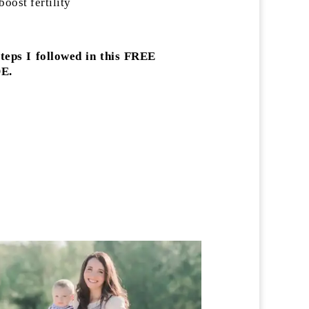
oost fertility
steps I followed in this FREE
E.