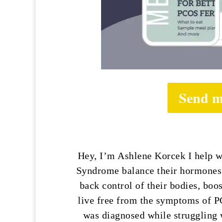
Send m
Hey, I’m Ashlene Korcek I help 
Syndrome balance their hormones n
back control of their bodies, boos
live free from the symptoms of P
was diagnosed while struggling w