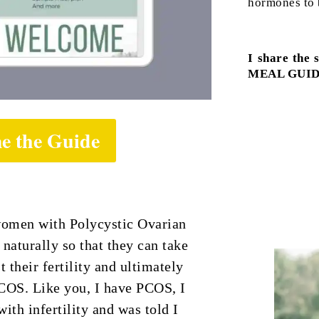
hormones to b
I share the 
MEAL GUID
e the Guide
women with Polycystic Ovarian
aturally so that they can take
t their fertility and ultimately
COS. Like you, I have PCOS, I
ith infertility and was told I