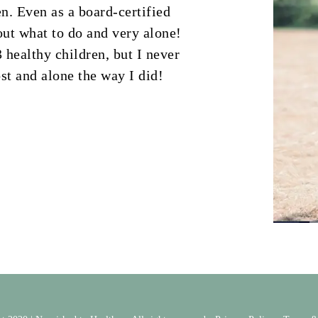
n. Even as a board-certified
bout what to do and very alone!
 healthy children, but I never
st and alone the way I did!