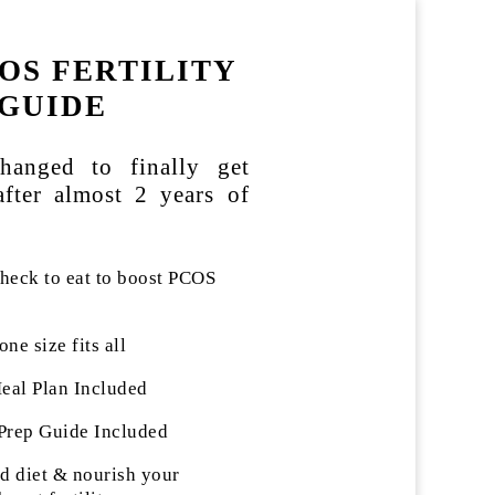
OS FERTILITY
GUIDE
hanged to finally get
after almost 2 years of
eck to eat to boost PCOS
one size fits all
al Plan Included
Prep Guide Included
 diet & nourish your