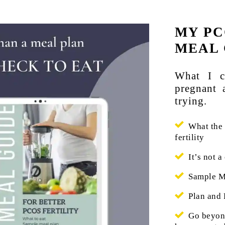
MY PC
MEAL 
What I c
pregnant 
trying.
What the h
fertility
It’s not a 
Sample Me
Plan and 
Go beyond