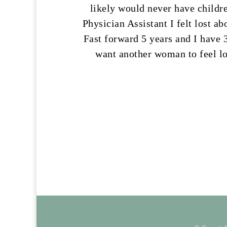
likely would never have childre
Physician Assistant I felt lost a
Fast forward 5 years and I have 3
want another woman to feel lo