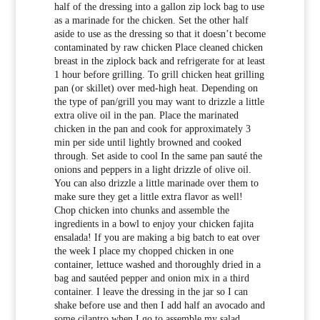
half of the dressing into a gallon zip lock bag to use
as a marinade for the chicken. Set the other half
aside to use as the dressing so that it doesn’t become
contaminated by raw chicken Place cleaned chicken
breast in the ziplock back and refrigerate for at least
1 hour before grilling. To grill chicken heat grilling
pan (or skillet) over med-high heat. Depending on
the type of pan/grill you may want to drizzle a little
extra olive oil in the pan. Place the marinated
chicken in the pan and cook for approximately 3
min per side until lightly browned and cooked
through. Set aside to cool In the same pan sauté the
onions and peppers in a light drizzle of olive oil.
You can also drizzle a little marinade over them to
make sure they get a little extra flavor as well!
Chop chicken into chunks and assemble the
ingredients in a bowl to enjoy your chicken fajita
ensalada! If you are making a big batch to eat over
the week I place my chopped chicken in one
container, lettuce washed and thoroughly dried in a
bag and sautéed pepper and onion mix in a third
container. I leave the dressing in the jar so I can
shake before use and then I add half an avocado and
some cilantro when I go to assemble my salad.