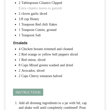
2
Tablespoons
Cilantro Chpped
Extra cilantro leaves to garnish
2
cloves garlic diced
1/8
cup
Honey
1
Teaspoon
Red chili flakes
1
Teaspoon
Cumin, ground
1
Teaspoon
Salt
Ensalada
4
Chicken breasts trimmed and cleaned
2
Red orange or yellow bell peppers sliced
1
Red onion, sliced
8
Cups
Mixed greens washed and dried
2
Avocados, sliced
2
Cups
Cherry tomatoes halved
INSTRUCTIONS
Add all dressing ingredients to a jar with lid, cap
and shake well until completely combined! Pour