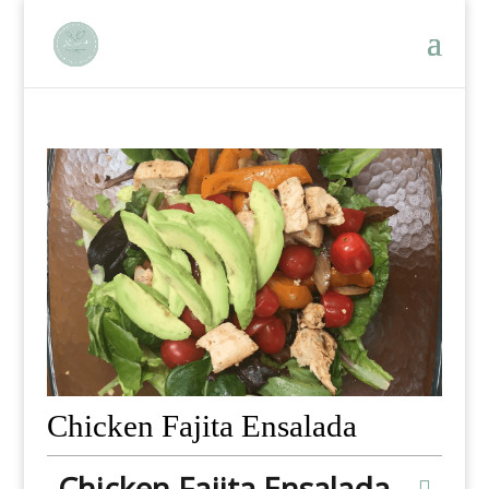
Chicken Fajita Ensalada
Chicken Fajita Ensalada