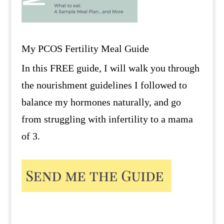
My PCOS Fertility Meal Guide
In this FREE guide, I will walk you through
the nourishment guidelines I followed to
balance my hormones naturally, and go
from struggling with infertility to a mama
of 3.