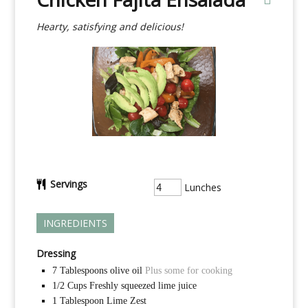
Hearty, satisfying and delicious!
Servings
Lunches
INGREDIENTS
Dressing
7
Tablespoons
olive oil
Plus some for cooking
1/2
Cups
Freshly squeezed lime juice
1
Tablespoon
Lime Zest