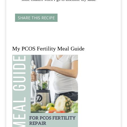
SHARE THIS RECIPE
My PCOS Fertility Meal Guide