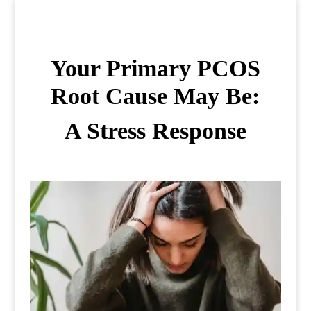
Your Primary PCOS
Root Cause May Be:
A Stress Response