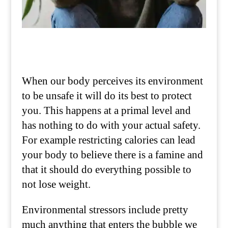
When our body perceives its environment
to be unsafe it will do its best to protect
you. This happens at a primal level and
has nothing to do with your actual safety.
For example restricting calories can lead
your body to believe there is a famine and
that it should do everything possible to
not lose weight.
Environmental stressors include pretty
much anything that enters the bubble we