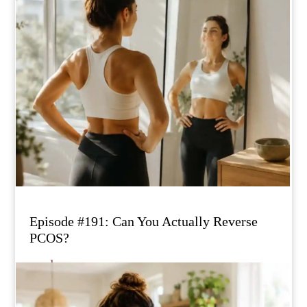
Episode #191: Can You Actually Reverse
PCOS?
read more