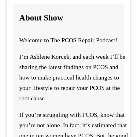
About Show
Welcome to The PCOS Repair Podcast!
I’m Ashlene Korcek, and each week I’ll be
sharing the latest findings on PCOS and
how to make practical health changes to
your lifestyle to repair your PCOS at the
root cause.
If you’re struggling with PCOS, know that
you’re not alone. In fact, it’s estimated that
one in ten women have PCOS. But the good