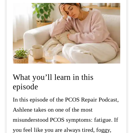
What you’ll learn in this
episode
In this episode of the PCOS Repair Podcast,
Ashlene takes on one of the most
misunderstood PCOS symptoms: fatigue. If
you feel like you are always tired, foggy,