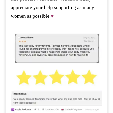
appreciate your help supporting as many
women as possible
♥