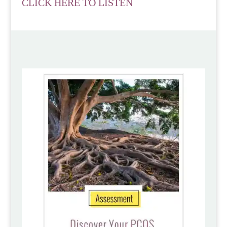
CLICK HERE TO LISTEN