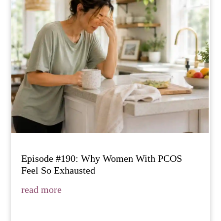
Episode #190: Why Women With PCOS
Feel So Exhausted
read more