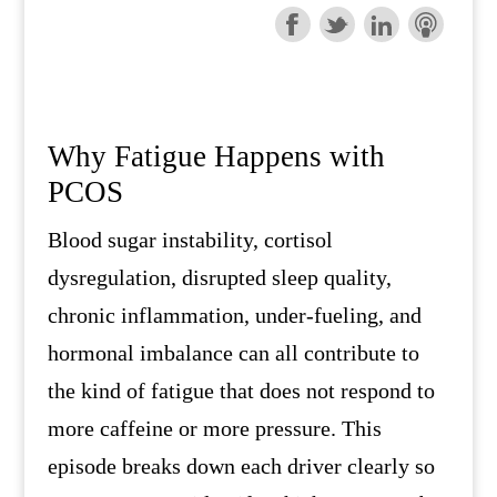
Why Fatigue Happens with
PCOS
Blood sugar instability, cortisol
dysregulation, disrupted sleep quality,
chronic inflammation, under-fueling, and
hormonal imbalance can all contribute to
the kind of fatigue that does not respond to
more caffeine or more pressure. This
episode breaks down each driver clearly so