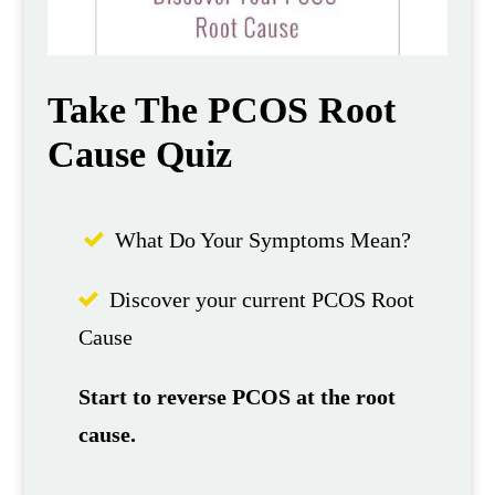
Take The PCOS Root
Cause Quiz
What Do Your Symptoms Mean?
Discover your current PCOS Root
Cause
Start to reverse PCOS at the root
cause.