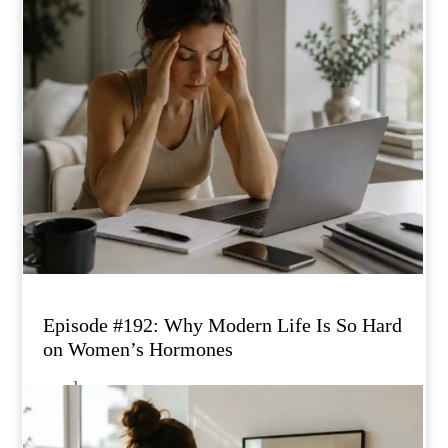
Episode #192: Why Modern Life Is So Hard
on Women’s Hormones
read more