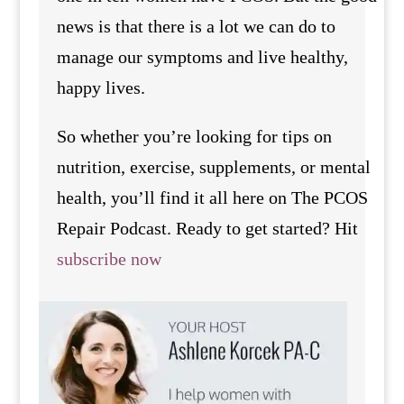
news is that there is a lot we can do to
manage our symptoms and live healthy,
happy lives.
So whether you’re looking for tips on
nutrition, exercise, supplements, or mental
health, you’ll find it all here on The PCOS
Repair Podcast. Ready to get started? Hit
subscribe now