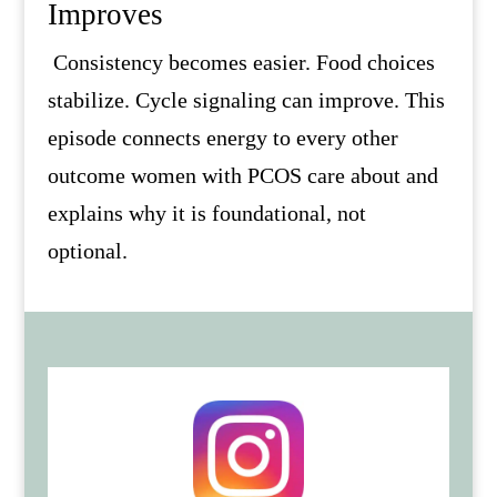
Improves
Consistency becomes easier. Food choices
stabilize. Cycle signaling can improve. This
episode connects energy to every other
outcome women with PCOS care about and
explains why it is foundational, not
optional.