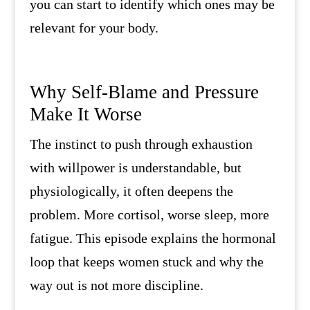
you can start to identify which ones may be
relevant for your body.
Why Self-Blame and Pressure
Make It Worse
The instinct to push through exhaustion
with willpower is understandable, but
physiologically, it often deepens the
problem. More cortisol, worse sleep, more
fatigue. This episode explains the hormonal
loop that keeps women stuck and why the
way out is not more discipline.