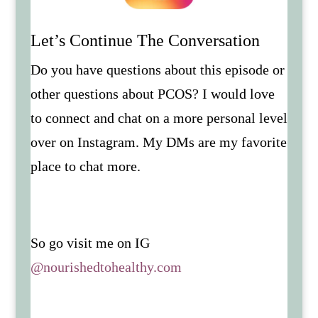
Let’s Continue The Conversation
Do you have questions about this episode or
other questions about PCOS? I would love
to connect and chat on a more personal level
over on Instagram. My DMs are my favorite
place to chat more.
So go visit me on IG
@nourishedtohealthy.com