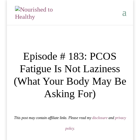
Episode # 183: PCOS
Fatigue Is Not Laziness
(What Your Body May Be
Asking For)
This post may contain affiliate links. Please read my
disclosure
and
privacy
policy
.