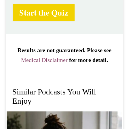
Start the Quiz
Results are not guaranteed. Please see
Medical Disclaimer
for more detail.
Similar Podcasts You Will
Enjoy