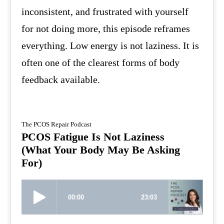
inconsistent, and frustrated with yourself
for not doing more, this episode reframes
everything. Low energy is not laziness. It is
often one of the clearest forms of body
feedback available.
The PCOS Repair Podcast
PCOS Fatigue Is Not Laziness
(What Your Body May Be Asking
For)