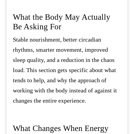
What the Body May Actually
Be Asking For
Stable nourishment, better circadian
rhythms, smarter movement, improved
sleep quality, and a reduction in the chaos
load. This section gets specific about what
tends to help, and why the approach of
working with the body instead of against it
changes the entire experience.
What Changes When Energy