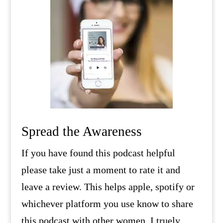
Spread the Awareness
If you have found this podcast helpful
please take just a moment to rate it and
leave a review. This helps apple, spotify or
whichever platform you use know to share
this podcast with other women. I truely