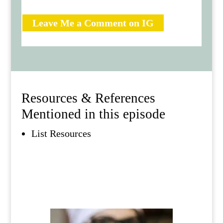
Leave Me a Comment on IG
Resources & References
Mentioned in this episode
List Resources