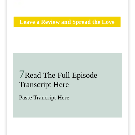
Leave a Review and Spread the Love
Read The Full Episode
Transcript Here
Paste Trancript Here