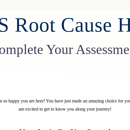
 Root Cause H
omplete Your Assessme
 so happy you are here! You have just made an amazing choice for you
am excited to get to know you along your journey!