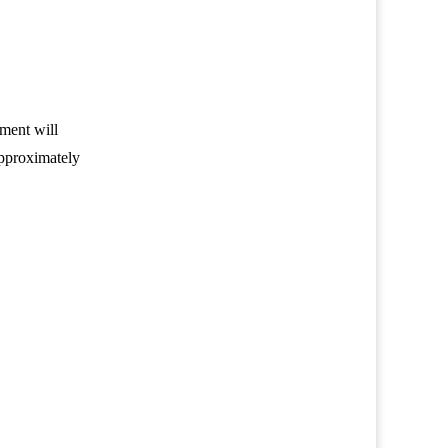
sment will
approximately