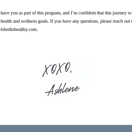
o have you as part of this program, and I’m confident that this journey w
 health and wellness goals. If you have any questions, please reach out 
ishedtohealthy.com
.