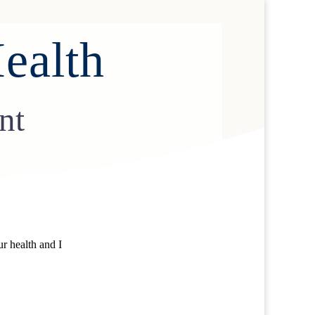
ealth
nt
r health and I