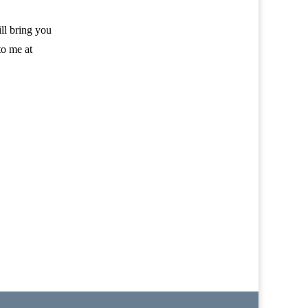
ill bring you
to me at