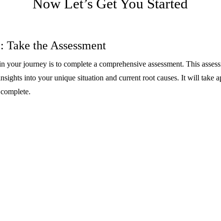
Now Let’s Get You Started
: Take the Assessment
p in your journey is to complete a comprehensive assessment. This asses
nsights into your unique situation and current root causes. It will take 
 complete.