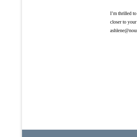
I’m thrilled t
closer to your
ashlene@nour