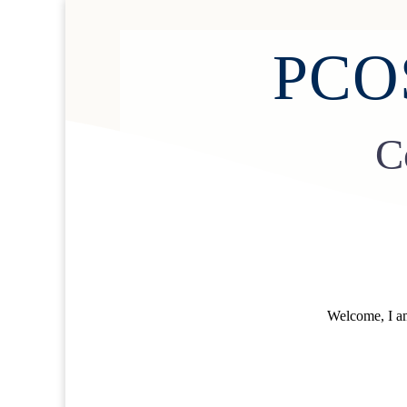
PCOS
C
Welcome, I am