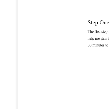
Step One
The first ste
help me gain i
30 minutes to