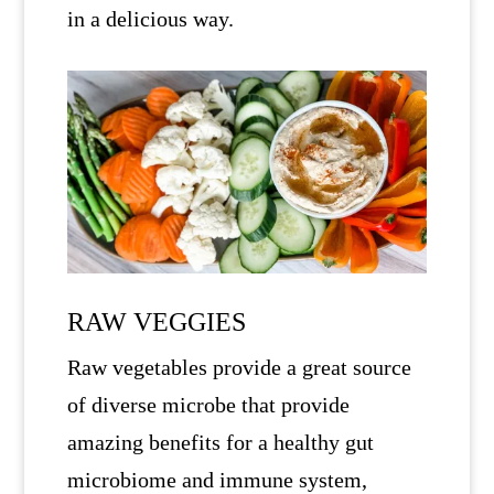
in a delicious way.
RAW VEGGIES
Raw vegetables provide a great source
of diverse microbe that provide
amazing benefits for a healthy gut
microbiome and immune system,