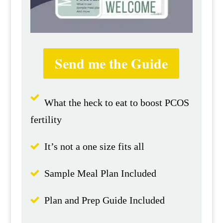
Send me the Guide
What the heck to eat to boost PCOS
fertility
It’s not a one size fits all
Sample Meal Plan Included
Plan and Prep Guide Included