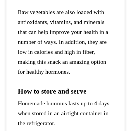
Raw vegetables are also loaded with
antioxidants, vitamins, and minerals
that can help improve your health in a
number of ways. In addition, they are
low in calories and high in fiber,
making this snack an amazing option
for healthy hormones.
How to store and serve
Homemade hummus lasts up to 4 days
when stored in an airtight container in
the refrigerator.