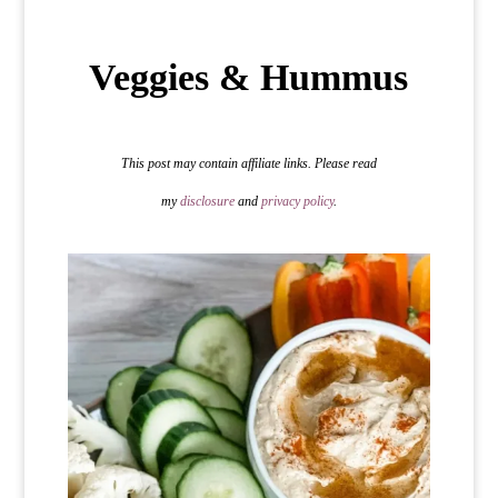
Veggies & Hummus
This post may contain affiliate links. Please read
my
disclosure
and
privacy policy
.