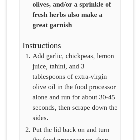
olives, and/or a sprinkle of
fresh herbs also make a
great garnish
Instructions
Add garlic, chickpeas, lemon
juice, tahini, and 3
tablespoons of extra-virgin
olive oil in the food processor
alone and run for about 30-45
seconds, then scrape down the
sides.
Put the lid back on and turn
the food processor on, then