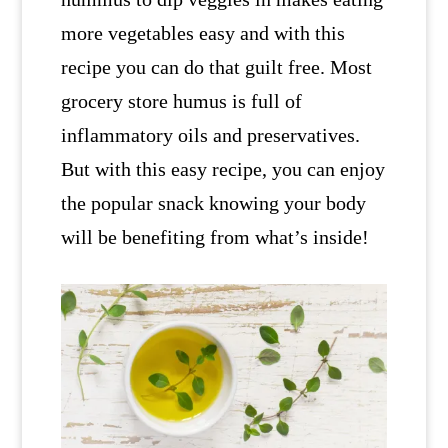
more vegetables easy and with this
recipe you can do that guilt free. Most
grocery store humus is full of
inflammatory oils and preservatives.
But with this easy recipe, you can enjoy
the popular snack knowing your body
will be benefiting from what’s inside!