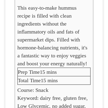
This easy-to-make hummus
recipe is filled with clean
ingredients without the
inflammatory oils and fats of
supermarket dips. Filled with
hormone-balancing nutrients, it's
a fantastic way to enjoy veggies
and boost your energy naturally!
minutes
Prep Time
15
mins
minutes
Total Time
15
mins
Course:
Snack
Keyword:
dairy free, gluten free,
Low Glycemic, no added sugar,