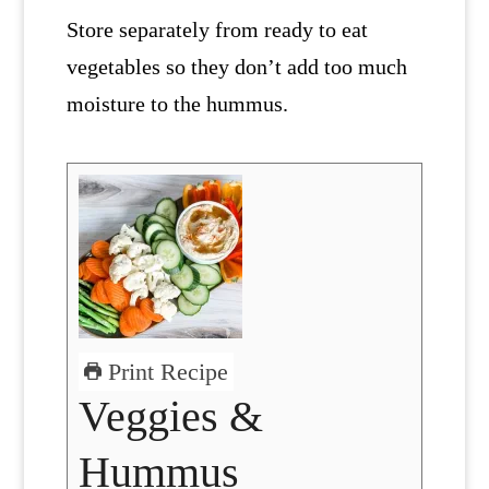
Store separately from ready to eat
vegetables so they don’t add too much
moisture to the hummus.
Print Recipe
Veggies &
Hummus