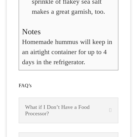
sprinkle of flakey sea salt
makes a great garnish, too.
Notes
Homemade hummus will keep in
an airtight container for up to 4
days in the refrigerator.
FAQ’s
What if I Don’t Have a Food
Processor?