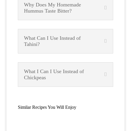
Why Does My Homemade
Hummus Taste Bitter?
What Can I Use Instead of
Tahini?
What I Can I Use Instead of
Chickpeas
Similar Recipes You Will Enjoy