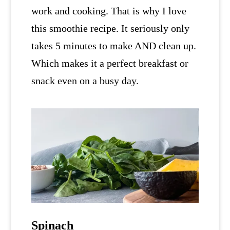
work and cooking. That is why I love
this smoothie recipe. It seriously only
takes 5 minutes to make AND clean up.
Which makes it a perfect breakfast or
snack even on a busy day.
Spinach