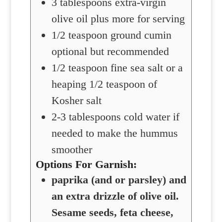
3
tablespoons
extra-virgin
olive oil
plus more for serving
1/2
teaspoon
ground cumin
optional but recommended
1/2
teaspoon
fine sea salt
or a
heaping 1/2 teaspoon of
Kosher salt
2-3
tablespoons
cold water
if
needed to make the hummus
smoother
Options For Garnish:
paprika (and or parsley) and
an extra drizzle of olive oil.
Sesame seeds, feta cheese,