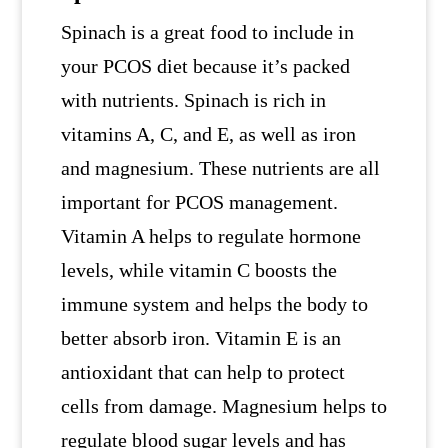
Spinach is a great food to include in
your PCOS diet because it’s packed
with nutrients. Spinach is rich in
vitamins A, C, and E, as well as iron
and magnesium. These nutrients are all
important for PCOS management.
Vitamin A helps to regulate hormone
levels, while vitamin C boosts the
immune system and helps the body to
better absorb iron. Vitamin E is an
antioxidant that can help to protect
cells from damage. Magnesium helps to
regulate blood sugar levels and has