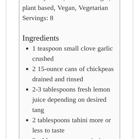
plant based, Vegan, Vegetarian
Servings:
8
Ingredients
1
teaspoon
small clove garlic
crushed
2
15-ounce cans of chickpeas
drained and rinsed
2-3
tablespoons
fresh lemon
juice
depending on desired
tang
2
tablespoons
tahini
more or
less to taste