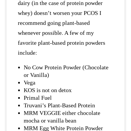
dairy (in the case of protein powder
whey) doesn’t worsen your PCOS I
recommend going plant-based
whenever possible. A few of my
favorite plant-based protein powders
include:
No Cow Protein Powder (Chocolate
or Vanilla)
Vega
KOS is not on detox
Primal Fuel
Truvani’s Plant-Based Protein
MRM VEGGIE either chocolate
mocha or vanilla bean
MRM Egg White Protein Powder