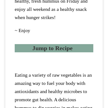
healthy, fresh hummus on Friday and
enjoy all weekend as a healthy snack
when hunger strikes!
~ Enjoy
Jump to Recipe
Eating a variety of raw vegetables is an
amazing way to fuel your body with
antioxidants and healthy microbes to
promote gut health. A delicious
hummus to dip veggies in makes eating