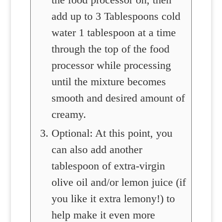
add up to 3 Tablespoons cold
water 1 tablespoon at a time
through the top of the food
processor while processing
until the mixture becomes
smooth and desired amount of
creamy.
Optional: At this point, you
can also add another
tablespoon of extra-virgin
olive oil and/or lemon juice (if
you like it extra lemony!) to
help make it even more