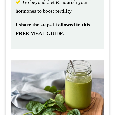
Go beyond diet & nourish your
hormones to boost fertility
I share the steps I followed in this
FREE MEAL GUIDE.