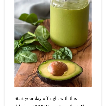
Start your day off right with this