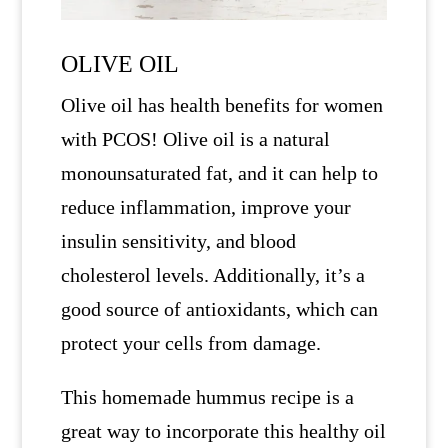
OLIVE OIL
Olive oil has health benefits for women
with PCOS! Olive oil is a natural
monounsaturated fat, and it can help to
reduce inflammation, improve your
insulin sensitivity, and blood
cholesterol levels. Additionally, it’s a
good source of antioxidants, which can
protect your cells from damage.
This homemade hummus recipe is a
great way to incorporate this healthy oil