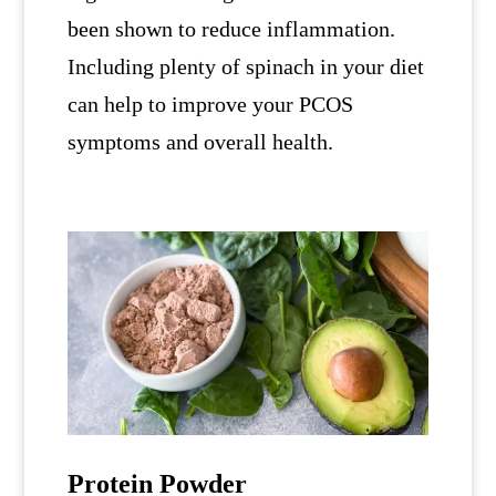
been shown to reduce inflammation.
Including plenty of spinach in your diet
can help to improve your PCOS
symptoms and overall health.
Protein Powder