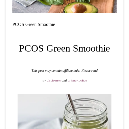
PCOS Green Smoothie
PCOS Green Smoothie
This post may contain affiliate links. Please read
my
disclosure
and
privacy policy
.