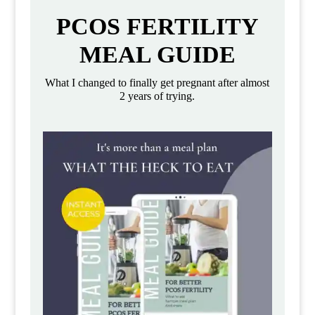
PCOS FERTILITY
MEAL GUIDE
What I changed to finally get pregnant after almost
2 years of trying.