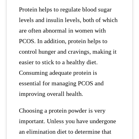
Protein helps to regulate blood sugar
levels and insulin levels, both of which
are often abnormal in women with
PCOS. In addition, protein helps to
control hunger and cravings, making it
easier to stick to a healthy diet.
Consuming adequate protein is
essential for managing PCOS and
improving overall health.
Choosing a protein powder is very
important. Unless you have undergone
an elimination diet to determine that