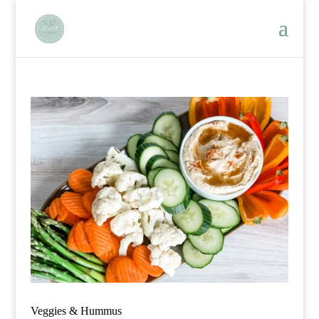
Veggies & Hummus