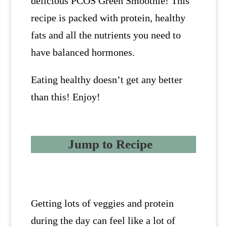
delicious PCOS Green Smoothie! This
recipe is packed with protein, healthy
fats and all the nutrients you need to
have balanced hormones.
Eating healthy doesn’t get any better
than this! Enjoy!
Jump to Recipe
Getting lots of veggies and protein
during the day can feel like a lot of