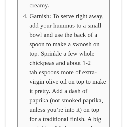
creamy.
Garnish: To serve right away,
add your hummus to a small
bowl and use the back of a
spoon to make a swoosh on
top. Sprinkle a few whole
chickpeas and about 1-2
tablespoons more of extra-
virgin olive oil on top to make
it pretty. Add a dash of
paprika (not smoked paprika,
unless you’re into it) on top
for a traditional finish. A big