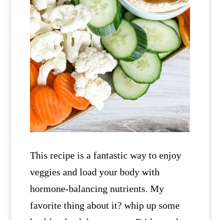
This recipe is a fantastic way to enjoy
veggies and load your body with
hormone-balancing nutrients. My
favorite thing about it? whip up some