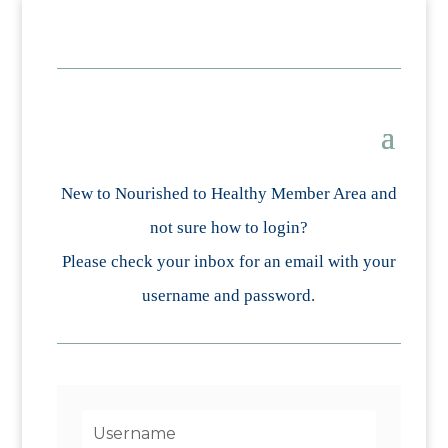
New to Nourished to Healthy Member Area and
not sure how to login?
Please check your inbox for an email with your
username and password.