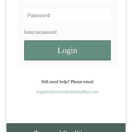
Forgot your password?
Login
Still need help? Please email
support@nourishedtohealthy.com