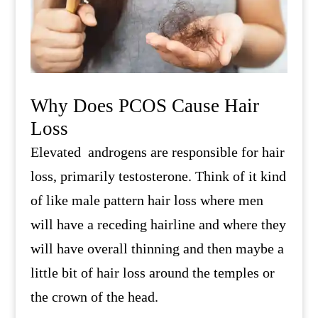
Why Does PCOS Cause Hair
Loss
Elevated androgens are responsible for hair
loss, primarily testosterone. Think of it kind
of like male pattern hair loss where men
will have a receding hairline and where they
will have overall thinning and then maybe a
little bit of hair loss around the temples or
the crown of the head.