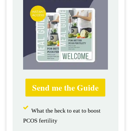
Send me the Guide
What the heck to eat to boost
PCOS fertility