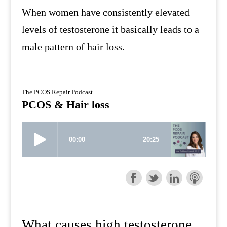
When women have consistently elevated
levels of testosterone it basically leads to a
male pattern of hair loss.
The PCOS Repair Podcast
PCOS & Hair loss
What causes high testosterone