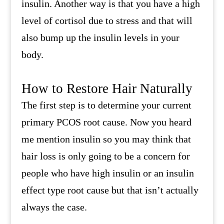
insulin. Another way is that you have a high
level of cortisol due to stress and that will
also bump up the insulin levels in your
body.
How to Restore Hair Naturally
The first step is to determine your current
primary PCOS root cause. Now you heard
me mention insulin so you may think that
hair loss is only going to be a concern for
people who have high insulin or an insulin
effect type root cause but that isn’t actually
always the case.