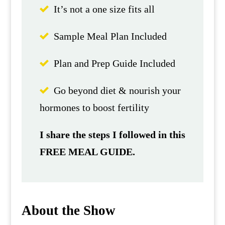
It’s not a one size fits all
Sample Meal Plan Included
Plan and Prep Guide Included
Go beyond diet & nourish your
hormones to boost fertility
I share the steps I followed in this
FREE MEAL GUIDE.
About the Show