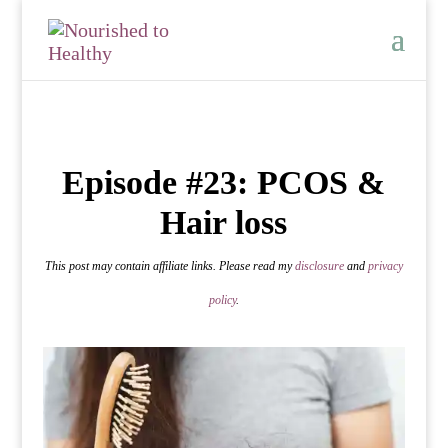
Episode #23: PCOS &
Hair loss
This post may contain affiliate links. Please read my
disclosure
and
privacy
policy
.