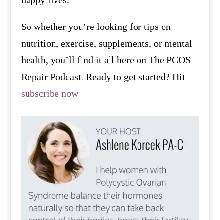
So whether you’re looking for tips on
nutrition, exercise, supplements, or mental
health, you’ll find it all here on The PCOS
Repair Podcast. Ready to get started? Hit
subscribe now