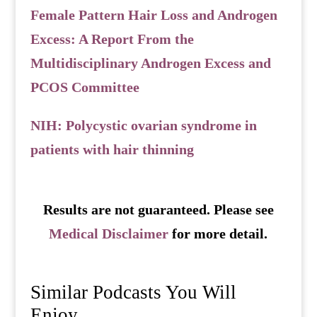
Female Pattern Hair Loss and Androgen
Excess: A Report From the
Multidisciplinary Androgen Excess and
PCOS Committee
NIH: Polycystic ovarian syndrome in
patients with hair thinning
Results are not guaranteed. Please see
Medical Disclaimer
for more detail.
Similar Podcasts You Will
Enjoy