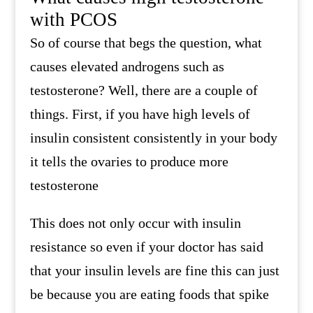
with PCOS
So of course that begs the question, what
causes elevated androgens such as
testosterone? Well, there are a couple of
things. First, if you have high levels of
insulin consistent consistently in your body
it tells the ovaries to produce more
testosterone
This does not only occur with insulin
resistance so even if your doctor has said
that your insulin levels are fine this can just
be because you are eating foods that spike