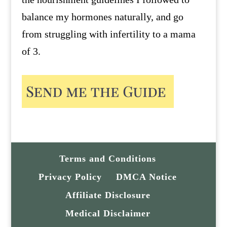
balance my hormones naturally, and go
from struggling with infertility to a mama
of 3.
Terms and Conditions
Privacy Policy
DMCA Notice
Affiliate Disclosure
Medical Disclaimer