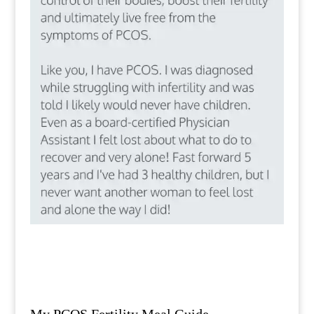
My PCOS Fertility Meal Guide