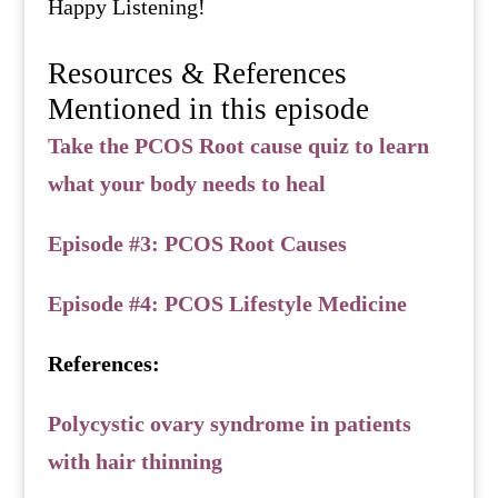
Happy Listening!
Resources & References
Mentioned in this episode
Take the PCOS Root cause quiz to learn
what your body needs to heal
Episode #3: PCOS Root Causes
Episode #4: PCOS Lifestyle Medicine
References:
Polycystic ovary syndrome in patients
with hair thinning