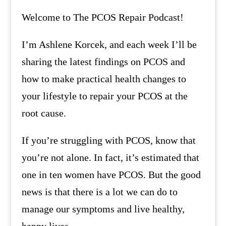
Welcome to The PCOS Repair Podcast!
I’m Ashlene Korcek, and each week I’ll be
sharing the latest findings on PCOS and
how to make practical health changes to
your lifestyle to repair your PCOS at the
root cause.
If you’re struggling with PCOS, know that
you’re not alone. In fact, it’s estimated that
one in ten women have PCOS. But the good
news is that there is a lot we can do to
manage our symptoms and live healthy,
happy lives.