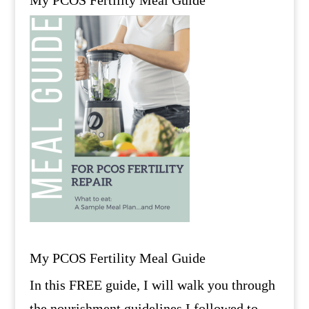
My PCOS Fertility Meal Guide
In this FREE guide, I will walk you through
the nourishment guidelines I followed to