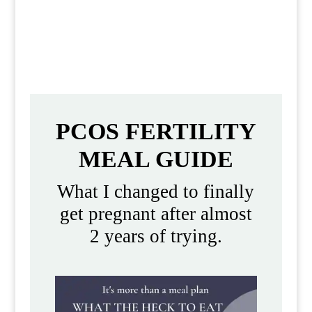
like for women with PCOS in real
everyday life.
PCOS FERTILITY
MEAL GUIDE
What I changed to finally
get pregnant after almost
2 years of trying.