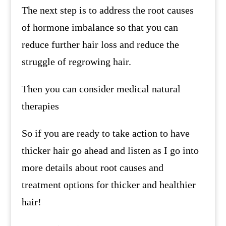
The next step is to address the root causes
of hormone imbalance so that you can
reduce further hair loss and reduce the
struggle of regrowing hair.
Then you can consider medical natural
therapies
So if you are ready to take action to have
thicker hair go ahead and listen as I go into
more details about root causes and
treatment options for thicker and healthier
hair!